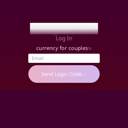
BlowjobChain
Log In
currency for couples
↻
Send
Login Code
→